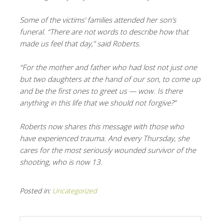
Some of the victims’ families attended her son’s
funeral. “There are not words to describe how that
made us feel that day,” said Roberts.
“For the mother and father who had lost not just one
but two daughters at the hand of our son, to come up
and be the first ones to greet us — wow. Is there
anything in this life that we should not forgive?”
Roberts now shares this message with those who
have experienced trauma. And every Thursday, she
cares for the most seriously wounded survivor of the
shooting, who is now 13.
Posted in:
Uncategorized