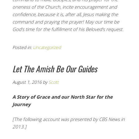
oneness of the Church, incite encouragement and
confidence, because it is, after all, Jesus making the
command and praying the prayer! May our time be
God’s time for the fulfillment of his Beloved’s request.
Posted in:
Uncategorized
Let The Amish Be Our Guides
August 1, 2016
by
Scott
A Story of Grace and our North Star for the
Journey
[The following account was presented by CBS News in
2013.]