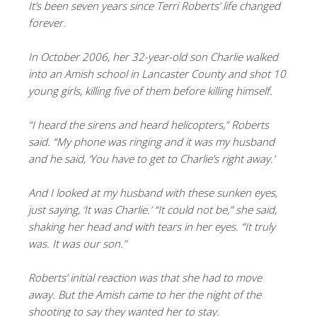
It’s been seven years since Terri Roberts’ life changed
forever.
In October 2006, her 32-year-old son Charlie walked
into an Amish school in Lancaster County and shot 10
young girls, killing five of them before killing himself.
“I heard the sirens and heard helicopters,” Roberts
said. “My phone was ringing and it was my husband
and he said, ‘You have to get to Charlie’s right away.’
And I looked at my husband with these sunken eyes,
just saying, ‘It was Charlie.’ “It could not be,” she said,
shaking her head and with tears in her eyes. “It truly
was. It was our son.”
Roberts’ initial reaction was that she had to move
away. But the Amish came to her the night of the
shooting to say they wanted her to stay.