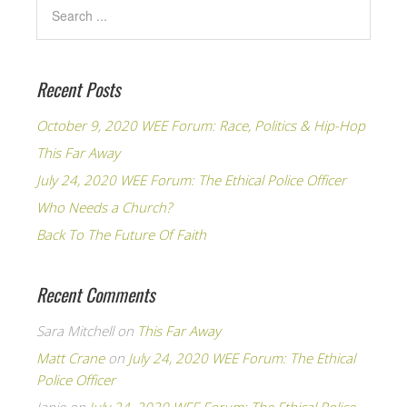
Recent Posts
October 9, 2020 WEE Forum: Race, Politics & Hip-Hop
This Far Away
July 24, 2020 WEE Forum: The Ethical Police Officer
Who Needs a Church?
Back To The Future Of Faith
Recent Comments
Sara Mitchell
on
This Far Away
Matt Crane
on
July 24, 2020 WEE Forum: The Ethical
Police Officer