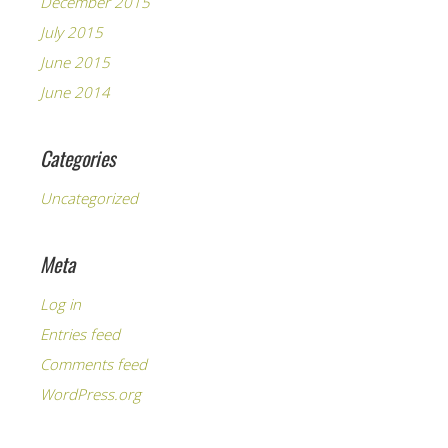
December 2015
July 2015
June 2015
June 2014
Categories
Uncategorized
Meta
Log in
Entries feed
Comments feed
WordPress.org