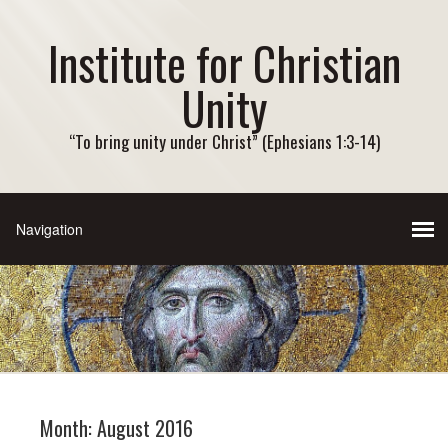
Institute for Christian
Unity
“To bring unity under Christ” (Ephesians 1:3-14)
Month:
August 2016