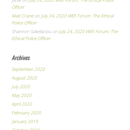
Janie
on
July 24, 2020 WEE Forum: The Ethical Police
Officer
Matt Crane
on
July 24, 2020 WEE Forum: The Ethical
Police Officer
Shannon Sakellariou
on
July 24, 2020 WEE Forum: The
Ethical Police Officer
Archives
September 2020
August 2020
July 2020
May 2020
April 2020
February 2020
January 2019