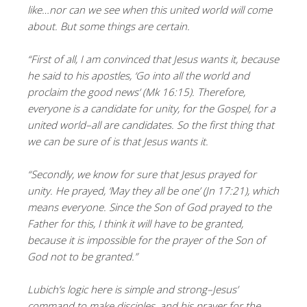
like…nor can we see when this united world will come
about. But some things are certain.
“First of all, I am convinced that Jesus wants it, because
he said to his apostles, ‘Go into all the world and
proclaim the good news’ (Mk 16:15). Therefore,
everyone is a candidate for unity, for the Gospel, for a
united world–all are candidates. So the first thing that
we can be sure of is that Jesus wants it.
“Secondly, we know for sure that Jesus prayed for
unity. He prayed, ‘May they all be one’ (Jn 17:21), which
means everyone. Since the Son of God prayed to the
Father for this, I think it will have to be granted,
because it is impossible for the prayer of the Son of
God not to be granted.”
Lubich’s logic here is simple and strong–Jesus’
command to make disciples, and his prayer for the