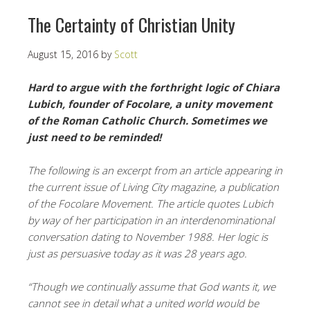
The Certainty of Christian Unity
August 15, 2016
by
Scott
Hard to argue with the forthright logic of Chiara
Lubich, founder of Focolare, a unity movement
of the Roman Catholic Church. Sometimes we
just need to be reminded!
The following is an excerpt from an article appearing in
the current issue of Living City magazine, a publication
of the Focolare Movement. The article quotes Lubich
by way of her participation in an interdenominational
conversation dating to November 1988. Her logic is
just as persuasive today as it was 28 years ago.
“Though we continually assume that God wants it, we
cannot see in detail what a united world would be