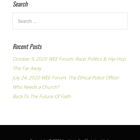
Search
Recent Posts
October 9, 2020 WEE Forum: Race, Politics & Hip-Hop
This Far Away
July 24, 2020 WEE Forum: The Ethical Police Officer
Who Needs a Church?
Back To The Future Of Faith