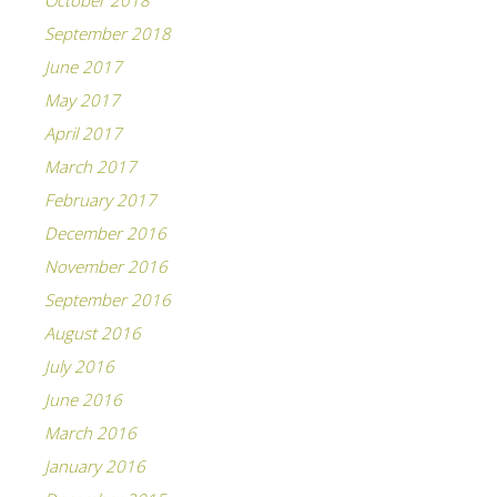
October 2018
September 2018
June 2017
May 2017
April 2017
March 2017
February 2017
December 2016
November 2016
September 2016
August 2016
July 2016
June 2016
March 2016
January 2016