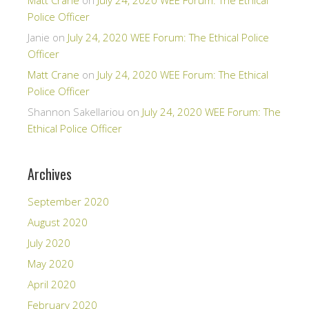
Matt Crane
on
July 24, 2020 WEE Forum: The Ethical
Police Officer
Janie
on
July 24, 2020 WEE Forum: The Ethical Police
Officer
Matt Crane
on
July 24, 2020 WEE Forum: The Ethical
Police Officer
Shannon Sakellariou
on
July 24, 2020 WEE Forum: The
Ethical Police Officer
Archives
September 2020
August 2020
July 2020
May 2020
April 2020
February 2020