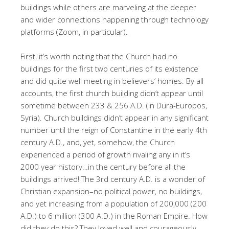
buildings while others are marveling at the deeper
and wider connections happening through technology
platforms (Zoom, in particular).
First, it’s worth noting that the Church had no
buildings for the first two centuries of its existence
and did quite well meeting in believers’ homes. By all
accounts, the first church building didn’t appear until
sometime between 233 & 256 A.D. (in Dura-Europos,
Syria). Church buildings didn’t appear in any significant
number until the reign of Constantine in the early 4th
century A.D., and, yet, somehow, the Church
experienced a period of growth rivaling any in it’s
2000 year history…in the century before all the
buildings arrived! The 3rd century A.D. is a wonder of
Christian expansion–no political power, no buildings,
and yet increasing from a population of 200,000 (200
A.D.) to 6 million (300 A.D.) in the Roman Empire. How
did they do this? They loved well and courageously