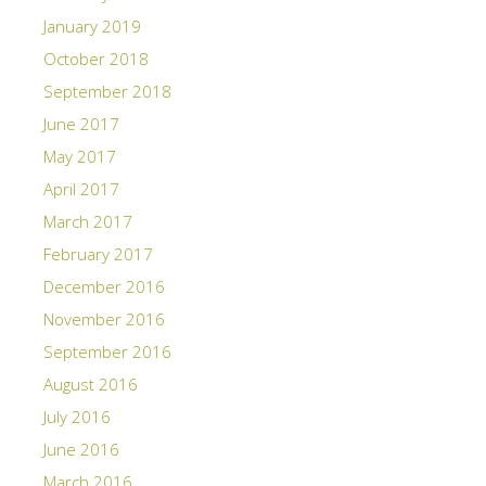
January 2019
October 2018
September 2018
June 2017
May 2017
April 2017
March 2017
February 2017
December 2016
November 2016
September 2016
August 2016
July 2016
June 2016
March 2016