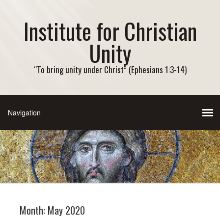
Institute for Christian
Unity
“To bring unity under Christ” (Ephesians 1:3-14)
Month:
May 2020