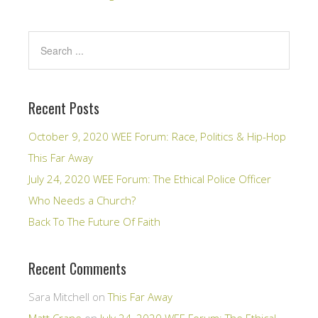
Recent Posts
October 9, 2020 WEE Forum: Race, Politics & Hip-Hop
This Far Away
July 24, 2020 WEE Forum: The Ethical Police Officer
Who Needs a Church?
Back To The Future Of Faith
Recent Comments
Sara Mitchell
on
This Far Away