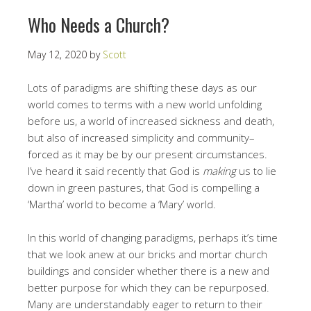
Who Needs a Church?
May 12, 2020
by
Scott
Lots of paradigms are shifting these days as our
world comes to terms with a new world unfolding
before us, a world of increased sickness and death,
but also of increased simplicity and community–
forced as it may be by our present circumstances.
I’ve heard it said recently that God is
making
us to lie
down in green pastures, that God is compelling a
‘Martha’ world to become a ‘Mary’ world.
In this world of changing paradigms, perhaps it’s time
that we look anew at our bricks and mortar church
buildings and consider whether there is a new and
better purpose for which they can be repurposed.
Many are understandably eager to return to their