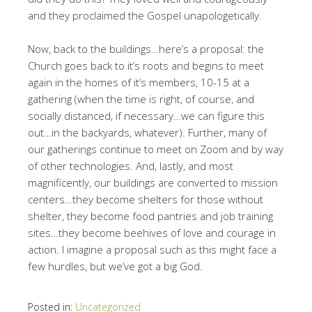
and they proclaimed the Gospel unapologetically.
Now, back to the buildings…here’s a proposal: the
Church goes back to it’s roots and begins to meet
again in the homes of it’s members, 10-15 at a
gathering (when the time is right, of course, and
socially distanced, if necessary…we can figure this
out…in the backyards, whatever). Further, many of
our gatherings continue to meet on Zoom and by way
of other technologies. And, lastly, and most
magnificently, our buildings are converted to mission
centers…they become shelters for those without
shelter, they become food pantries and job training
sites…they become beehives of love and courage in
action. I imagine a proposal such as this might face a
few hurdles, but we’ve got a big God.
Posted in:
Uncategorized