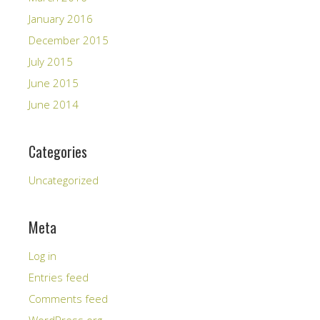
January 2016
December 2015
July 2015
June 2015
June 2014
Categories
Uncategorized
Meta
Log in
Entries feed
Comments feed