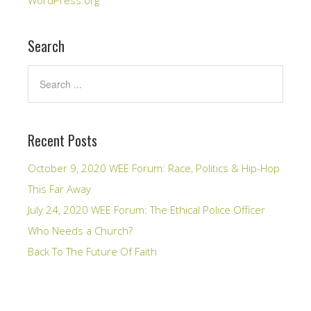
WordPress.org
Search
Recent Posts
October 9, 2020 WEE Forum: Race, Politics & Hip-Hop
This Far Away
July 24, 2020 WEE Forum: The Ethical Police Officer
Who Needs a Church?
Back To The Future Of Faith