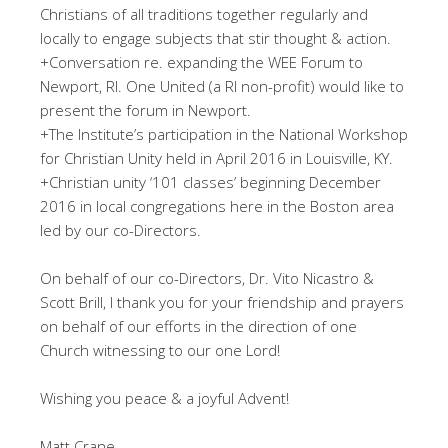
Christians of all traditions together regularly and
locally to engage subjects that stir thought & action.
+Conversation re. expanding the WEE Forum to
Newport, RI. One United (a RI non-profit) would like to
present the forum in Newport.
+The Institute’s participation in the National Workshop
for Christian Unity held in April 2016 in Louisville, KY.
+Christian unity ‘101 classes’ beginning December
2016 in local congregations here in the Boston area
led by our co-Directors.
On behalf of our co-Directors, Dr. Vito Nicastro &
Scott Brill, I thank you for your friendship and prayers
on behalf of our efforts in the direction of one
Church witnessing to our one Lord!
Wishing you peace & a joyful Advent!
Matt Crane