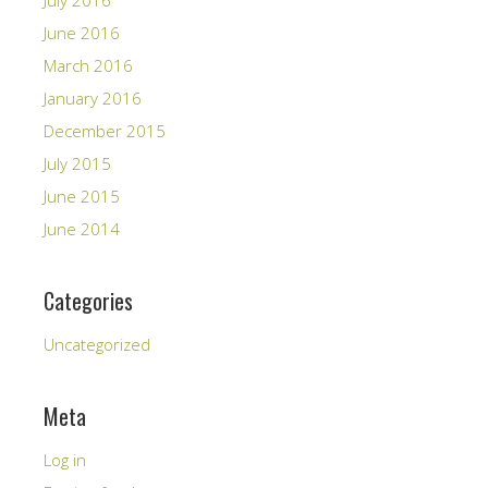
July 2016
June 2016
March 2016
January 2016
December 2015
July 2015
June 2015
June 2014
Categories
Uncategorized
Meta
Log in