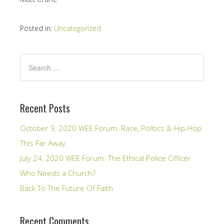
Posted in:
Uncategorized
Recent Posts
October 9, 2020 WEE Forum: Race, Politics & Hip-Hop
This Far Away
July 24, 2020 WEE Forum: The Ethical Police Officer
Who Needs a Church?
Back To The Future Of Faith
Recent Comments