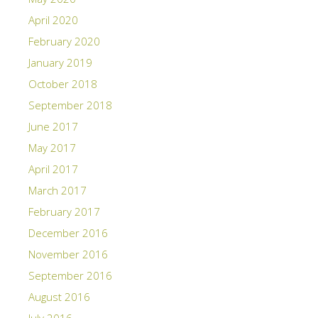
April 2020
February 2020
January 2019
October 2018
September 2018
June 2017
May 2017
April 2017
March 2017
February 2017
December 2016
November 2016
September 2016
August 2016