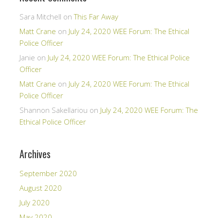
Sara Mitchell
on
This Far Away
Matt Crane
on
July 24, 2020 WEE Forum: The Ethical
Police Officer
Janie
on
July 24, 2020 WEE Forum: The Ethical Police
Officer
Matt Crane
on
July 24, 2020 WEE Forum: The Ethical
Police Officer
Shannon Sakellariou
on
July 24, 2020 WEE Forum: The
Ethical Police Officer
Archives
September 2020
August 2020
July 2020
May 2020