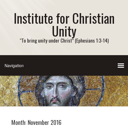
Institute for Christian
Unity
“To bring unity under Christ” (Ephesians 1:3-14)
Month:
November 2016