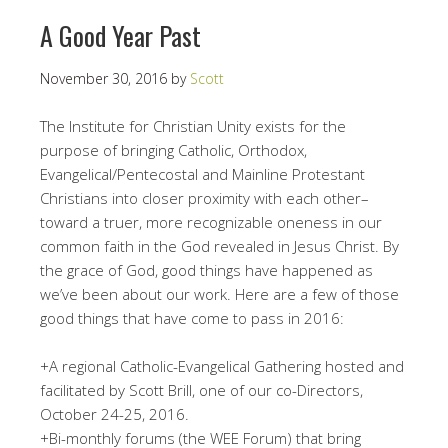
A Good Year Past
November 30, 2016
by
Scott
The Institute for Christian Unity exists for the
purpose of bringing Catholic, Orthodox,
Evangelical/Pentecostal and Mainline Protestant
Christians into closer proximity with each other–
toward a truer, more recognizable oneness in our
common faith in the God revealed in Jesus Christ. By
the grace of God, good things have happened as
we’ve been about our work. Here are a few of those
good things that have come to pass in 2016:
+A regional Catholic-Evangelical Gathering hosted and
facilitated by Scott Brill, one of our co-Directors,
October 24-25, 2016.
+Bi-monthly forums (the WEE Forum) that bring