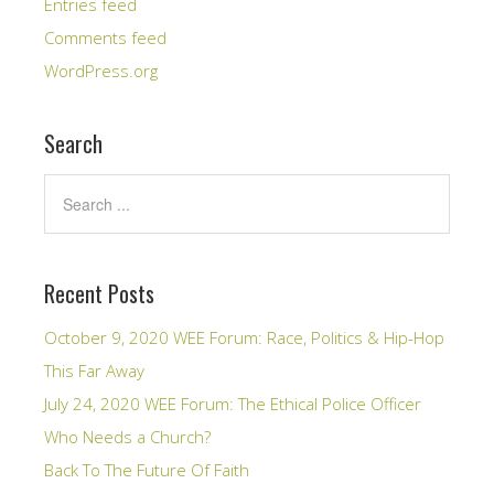
Entries feed
Comments feed
WordPress.org
Search
Recent Posts
October 9, 2020 WEE Forum: Race, Politics & Hip-Hop
This Far Away
July 24, 2020 WEE Forum: The Ethical Police Officer
Who Needs a Church?
Back To The Future Of Faith