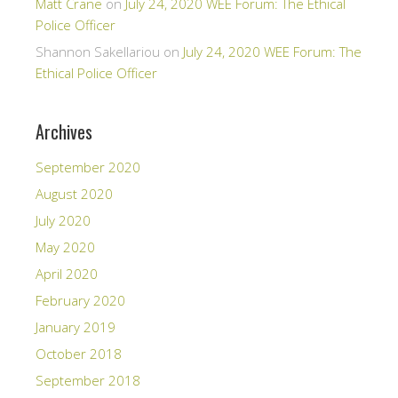
Matt Crane
on
July 24, 2020 WEE Forum: The Ethical
Police Officer
Shannon Sakellariou
on
July 24, 2020 WEE Forum: The
Ethical Police Officer
Archives
September 2020
August 2020
July 2020
May 2020
April 2020
February 2020
January 2019
October 2018
September 2018