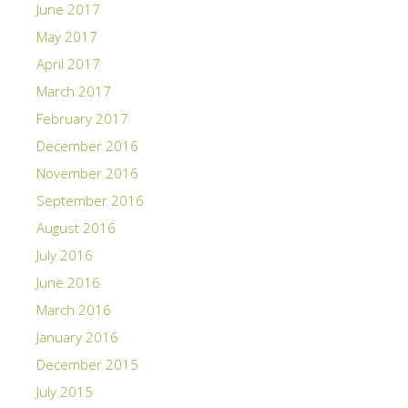
June 2017
May 2017
April 2017
March 2017
February 2017
December 2016
November 2016
September 2016
August 2016
July 2016
June 2016
March 2016
January 2016
December 2015
July 2015