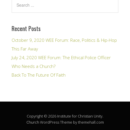
Recent Posts
October 9, 2020 WEE Forum: Race, Politics & Hip-Hop
This Far Away
July 24, 2020 WEE Forum: The Ethical Police Officer
Who Needs a Church?
Back To The Future Of Faith
Copyright © 2026 Institute for Christian Unity.
Church
WordPress Theme by themehall.com