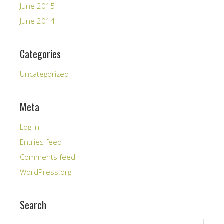
June 2015
June 2014
Categories
Uncategorized
Meta
Log in
Entries feed
Comments feed
WordPress.org
Search