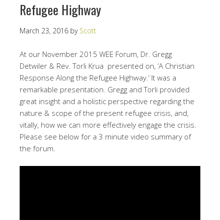
Refugee Highway
March 23, 2016
by
Scott
At our November 2015 WEE Forum, Dr. Gregg
Detwiler & Rev. Torli Krua presented on, ‘A Christian
Response Along the Refugee Highway.’ It was a
remarkable presentation. Gregg and Torli provided
great insight and a holistic perspective regarding the
nature & scope of the present refugee crisis, and,
vitally, how we can more effectively engage the crisis.
Please see below for a 3 minute video summary of
the forum.