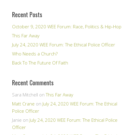
Recent Posts
October 9, 2020 WEE Forum: Race, Politics & Hip-Hop
This Far Away
July 24, 2020 WEE Forum: The Ethical Police Officer
Who Needs a Church?
Back To The Future Of Faith
Recent Comments
Sara Mitchell
on
This Far Away
Matt Crane
on
July 24, 2020 WEE Forum: The Ethical
Police Officer
Janie
on
July 24, 2020 WEE Forum: The Ethical Police
Officer