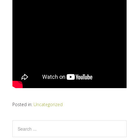
Posted in:
Uncategorized