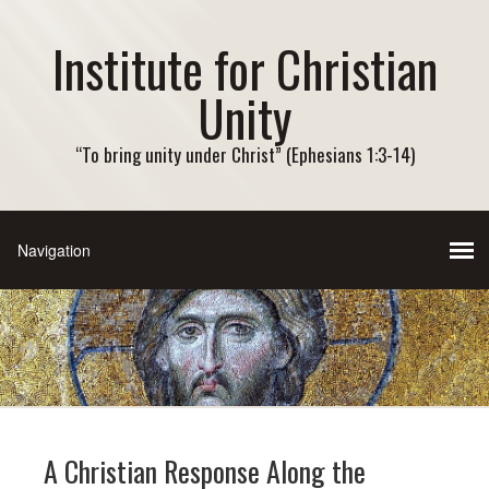
Institute for Christian
Unity
“To bring unity under Christ” (Ephesians 1:3-14)
A Christian Response Along the